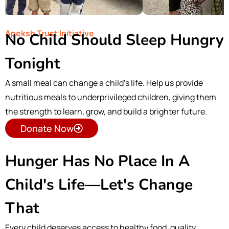
Apeksh Trust Initiative
No Child Should Sleep Hungry
Tonight
A small meal can change a child’s life. Help us provide
nutritious meals to underprivileged children, giving them
the strength to learn, grow, and build a brighter future.
Donate Now
Hunger Has No Place In A
Child's Life—Let's Change
That
Every child deserves access to healthy food, quality