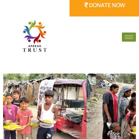
DONATE NOW