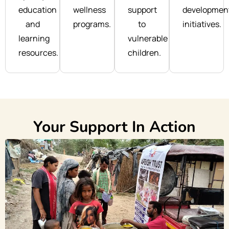
education
wellness
support
developmen
and
programs.
to
initiatives.
learning
vulnerable
resources.
children.
Your Support In Action