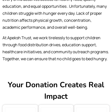
education, and equal opportunities . Unfortunately, many
children struggle with hunger every day. Lack of proper
nutrition affects physical growth, concentration,
academic performance, and overall well-being.
At Apeksh Trust, we work tirelessly to support children
through food distribution drives, education support,
healthcare initiatives, and community outreach programs.
Together, we can ensure that no child goes to bed hungry.
Your Donation Creates Real
Impact