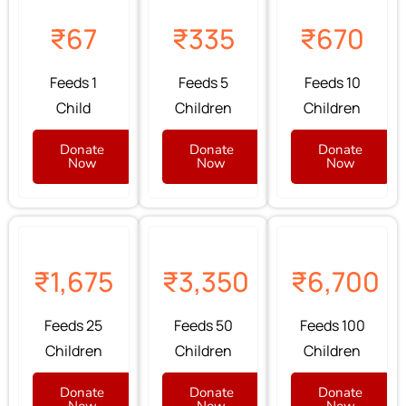
₹67
₹335
₹670
Feeds 1
Feeds 5
Feeds 10
Child
Children
Children
Donate
Donate
Donate
Now
Now
Now
₹1,675
₹3,350
₹6,700
Feeds 25
Feeds 50
Feeds 100
Children
Children
Children
Donate
Donate
Donate
Now
Now
Now