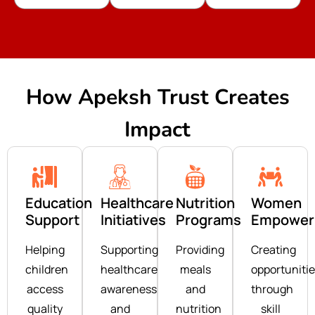
How Apeksh Trust Creates
Impact
Education
Healthcare
Nutrition
Women
Support
Initiatives
Programs
Empower
Helping
Supporting
Providing
Creating
children
healthcare
meals
opportuniti
access
awareness
and
through
quality
and
nutrition
skill