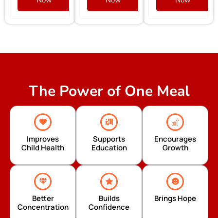
The Power of One Meal
Improves
Supports
Encourages
Child Health
Education
Growth
Better
Builds
Brings Hope
Concentration
Confidence