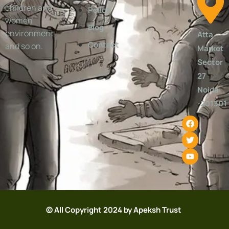
children and
Policy
women
Blog
environment
Atta
Contact
and so on.
Market
Sector
27
Noida
-201301
© All Copyright 2024 by Apeksh Trust